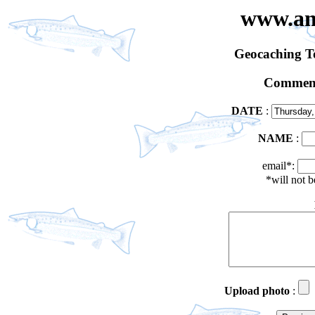
www.an
Geocaching 
Comment
DATE
:
NAME
:
email*:
*will not 
Upload photo
: