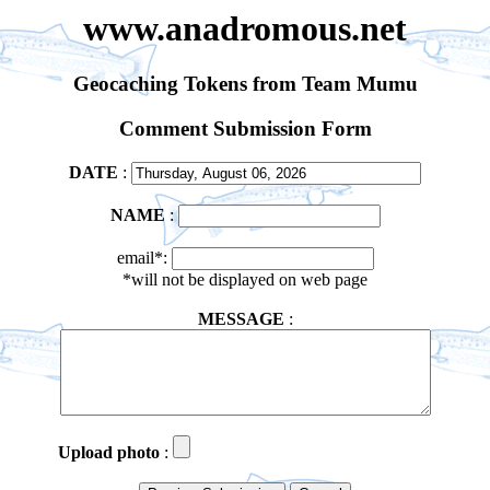
www.anadromous.net
Geocaching Tokens from Team Mumu
Comment Submission Form
DATE
:
NAME
:
email*:
*will not be displayed on web page
MESSAGE
:
Upload photo
: