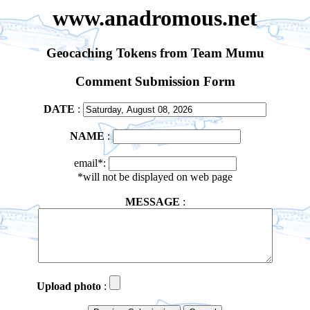
www.anadromous.net
Geocaching Tokens from Team Mumu
Comment Submission Form
DATE
:
NAME
:
email*:
*will not be displayed on web page
MESSAGE
:
Upload photo
: