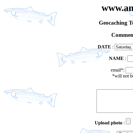
www.an
Geocaching 
Comment
DATE
:
NAME
:
email*:
*will not 
Upload photo
: