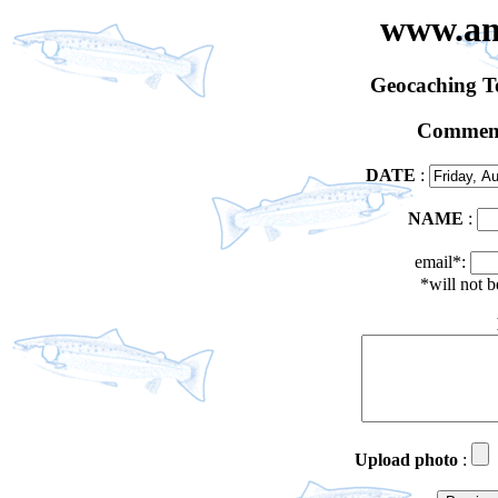
www.an
Geocaching 
Comment
DATE
:
NAME
:
email*:
*will not 
Upload photo
: